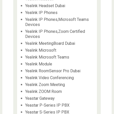
Yealink Headset Dubai
Yealink IP Phones
Yealink IP Phones,Microsoft Teams
Devices
Yealink IP Phones,Zoom Certified
Devices
Yealink MeetingBoard Dubai
Yealink Microsoft
Yealink Microsoft Teams
Yealink Module
Yealink RoomSensor Pro Dubai
Yealink Video Conferencing
Yealink Zoom Meeting
Yealink ZOOM Room
Yeastar Gateway
Yeastar P-Series IP PBX
Yeastar S-Series IP PBX