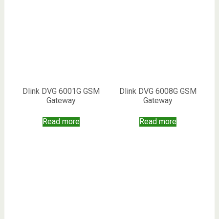
Dlink DVG 6001G GSM
Dlink DVG 6008G GSM
Gateway
Gateway
Read more
Read more