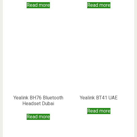
Read more
Read more
Yealink BH76 Bluetooth
Yealink BT41 UAE
Headset Dubai
Read more
Read more