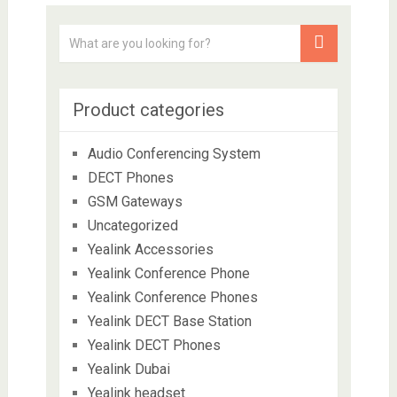
Product categories
Audio Conferencing System
DECT Phones
GSM Gateways
Uncategorized
Yealink Accessories
Yealink Conference Phone
Yealink Conference Phones
Yealink DECT Base Station
Yealink DECT Phones
Yealink Dubai
Yealink headset