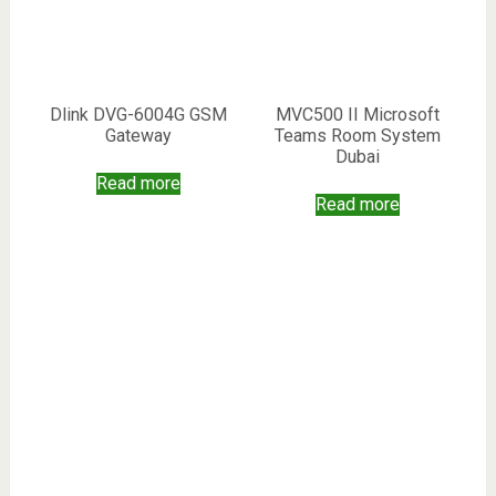
Dlink DVG-6004G GSM
MVC500 II Microsoft
Gateway
Teams Room System
Dubai
Read more
Read more