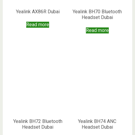
Yealink AX86R Dubai
Yealink BH70 Bluetooth
Headset Dubai
Read more
Read more
Yealink BH72 Bluetooth
Yealink BH74 ANC
Headset Dubai
Headset Dubai