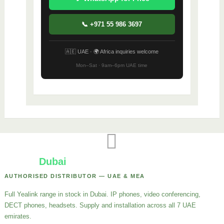
📞 +971 55 986 3697
🇦🇪 UAE · 🌍 Africa inquiries welcome
Mon–Sat · 9am–6pm UAE time
Yealink
Dubai
AUTHORISED DISTRIBUTOR — UAE & MEA
Full Yealink range in stock in Dubai. IP phones, video conferencing,
DECT phones, headsets. Supply and installation across all 7 UAE
emirates.