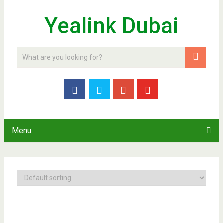
Yealink Dubai
Menu