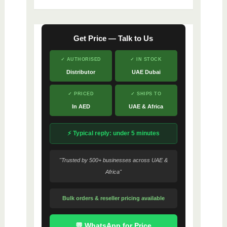
Get Price — Talk to Us
✓ AUTHORISED
✓ IN STOCK
Distributor
UAE Dubai
✓ PRICED
✓ SHIPS TO
In AED
UAE & Africa
⚡ Typical reply: under 5 minutes
"Trusted by 500+ businesses across UAE &
Africa"
Bulk orders & reseller pricing available
💬 WhatsApp for Price