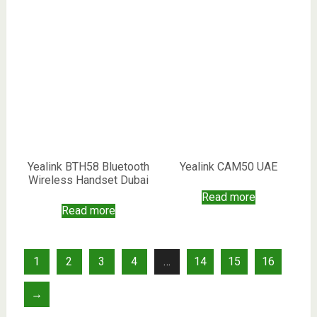
Yealink BTH58 Bluetooth
Yealink CAM50 UAE
Wireless Handset Dubai
Read more
Read more
1
2
3
4
…
14
15
16
→