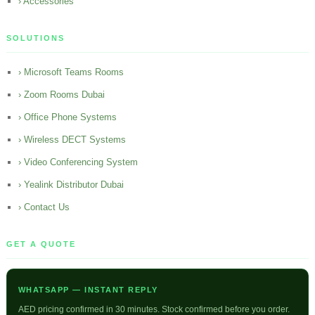
› Accessories
SOLUTIONS
› Microsoft Teams Rooms
› Zoom Rooms Dubai
› Office Phone Systems
› Wireless DECT Systems
› Video Conferencing System
› Yealink Distributor Dubai
› Contact Us
GET A QUOTE
WHATSAPP — INSTANT REPLY
AED pricing confirmed in 30 minutes. Stock confirmed before you order.