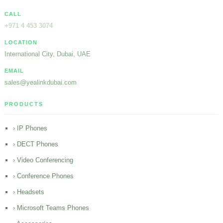
CALL
+971 4 453 3074
LOCATION
International City, Dubai, UAE
EMAIL
sales@yealinkdubai.com
PRODUCTS
› IP Phones
› DECT Phones
› Video Conferencing
› Conference Phones
› Headsets
› Microsoft Teams Phones