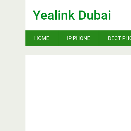
Yealink Dubai
HOME
IP PHONE
DECT PH