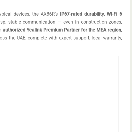
ypical devices, the AX86R’s
IP67-rated durability
,
Wi-Fi 6
sp, stable communication — even in construction zones,
an
authorized Yealink Premium Partner for the MEA region
,
ss the UAE, complete with expert support, local warranty,