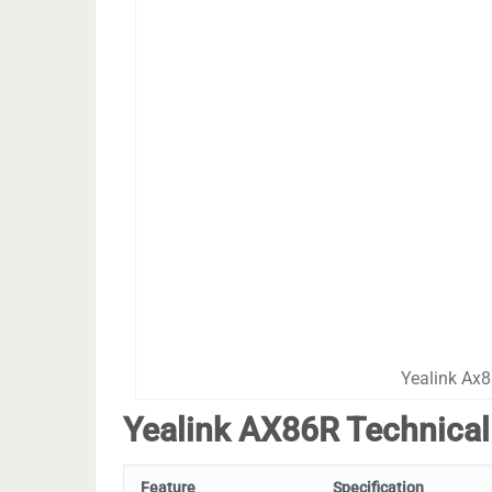
Yealink Ax8
Yealink AX86R Technical
Feature
Specification