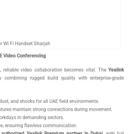
r Wi Fi Handset Sharjah
E Video Conferencing
 reliable video collaboration becomes vital. The
Yealink
combining rugged build quality with enterprise-grade
, dust, and shocks for all UAE field environments.
atures maintain strong connections during movement.
workdays in demanding sectors.
, ensuring flawless communication.
r
authorized Yealink Premium partner in Dubai
, with full