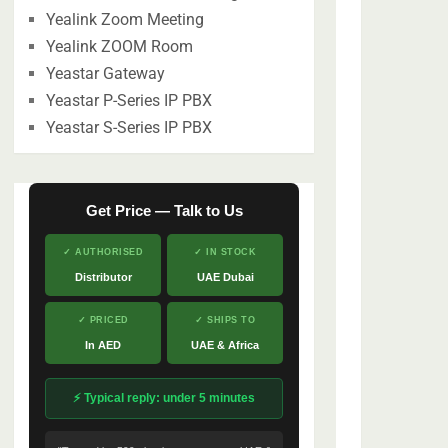
Yealink Zoom Meeting
Yealink ZOOM Room
Yeastar Gateway
Yeastar P-Series IP PBX
Yeastar S-Series IP PBX
Get Price — Talk to Us
✓ AUTHORISED
✓ IN STOCK
Distributor
UAE Dubai
✓ PRICED
✓ SHIPS TO
In AED
UAE & Africa
⚡ Typical reply: under 5 minutes