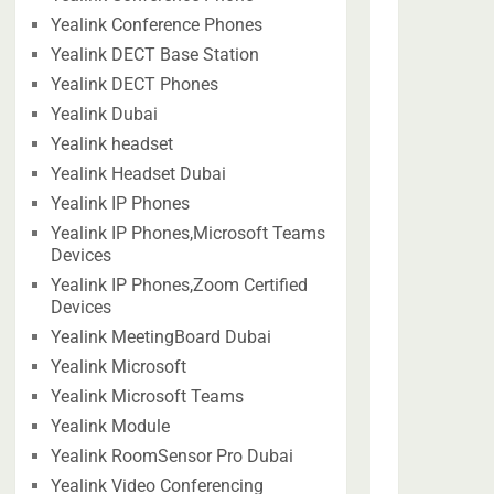
Yealink Conference Phones
Yealink DECT Base Station
Yealink DECT Phones
Yealink Dubai
Yealink headset
Yealink Headset Dubai
Yealink IP Phones
Yealink IP Phones,Microsoft Teams
Devices
Yealink IP Phones,Zoom Certified
Devices
Yealink MeetingBoard Dubai
Yealink Microsoft
Yealink Microsoft Teams
Yealink Module
Yealink RoomSensor Pro Dubai
Yealink Video Conferencing