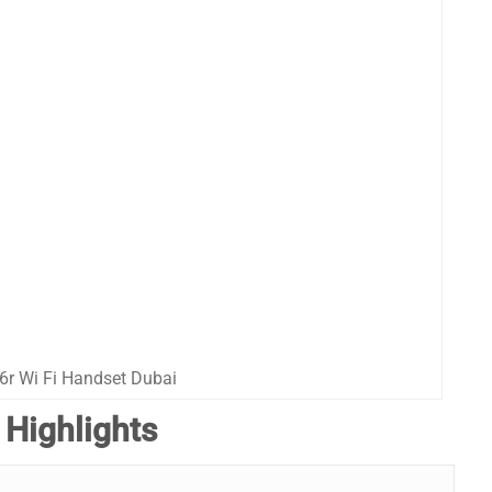
6r Wi Fi Handset Dubai
 Highlights