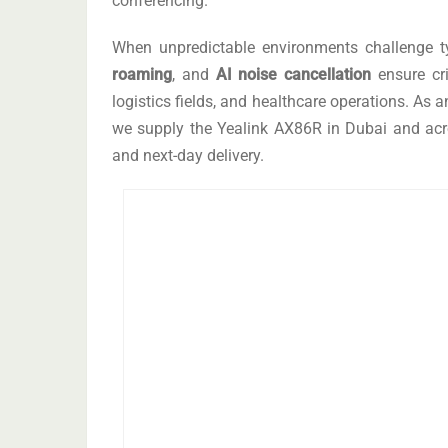
conferencing.
When unpredictable environments challenge t
roaming
, and
AI noise cancellation
ensure cri
logistics fields, and healthcare operations. As 
we supply the Yealink AX86R in Dubai and acro
and next-day delivery.