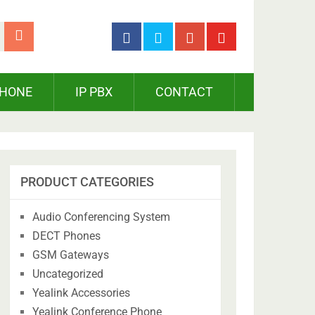
PHONE
IP PBX
CONTACT
PRODUCT CATEGORIES
Audio Conferencing System
DECT Phones
GSM Gateways
Uncategorized
Yealink Accessories
Yealink Conference Phone