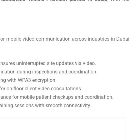
or mobile video communication across industries in Dubai
nsures uninterrupted site updates via video.
cation during inspections and coordination.
ing with WPA3 encryption.
r on-floor client video consultations.
nce for mobile patient checkups and coordination.
raining sessions with smooth connectivity.