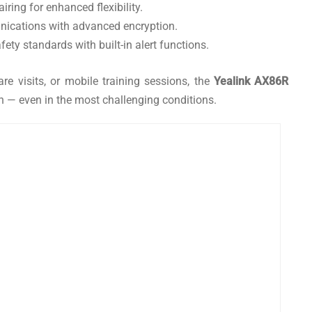
ring for enhanced flexibility.
nications with advanced encryption.
ety standards with built-in alert functions.
re visits, or mobile training sessions, the
Yealink AX86R
 — even in the most challenging conditions.