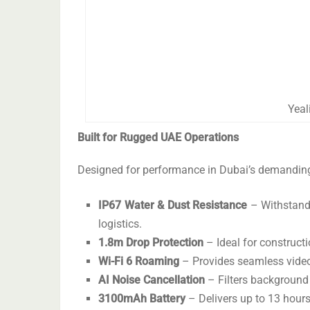
Yeal
Built for Rugged UAE Operations
Designed for performance in Dubai’s demanding 
IP67 Water & Dust Resistance
– Withstands
logistics.
1.8m Drop Protection
– Ideal for construct
Wi-Fi 6 Roaming
– Provides seamless video
AI Noise Cancellation
– Filters background 
3100mAh Battery
– Delivers up to 13 hours 