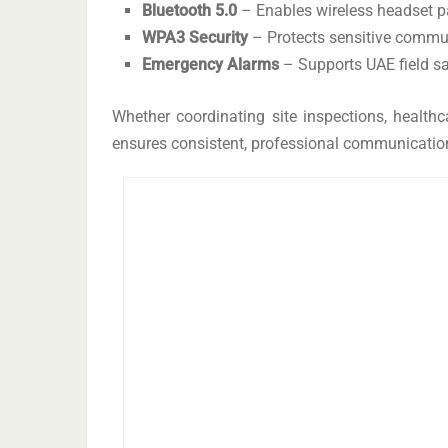
Bluetooth 5.0
– Enables wireless headset pai
WPA3 Security
– Protects sensitive commu
Emergency Alarms
– Supports UAE field saf
Whether coordinating site inspections, healthca
ensures consistent, professional communication