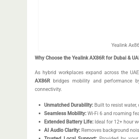
Yealink Ax86
Why Choose the Yealink AX86R for Dubai & UA
As hybrid workplaces expand across the UAE,
AX86R
bridges mobility and performance by 
connectivity.
Unmatched Durability:
Built to resist water
Seamless Mobility:
Wi-Fi 6 and roaming fe
Extended Battery Life:
Ideal for 12+ hour 
AI Audio Clarity:
Removes background noise
Trusted Local Support:
Provided by you