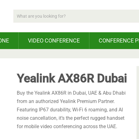
ONE
VIDEO CONFERENCE
CONFERENCE 
Yealink AX86R Dubai
Buy the Yealink AX86R in Dubai, UAE & Abu Dhabi
from an authorized Yealink Premium Partner.
Featuring IP67 durability, Wi-Fi 6 roaming, and AI
noise cancellation, it’s the perfect rugged handset
for mobile video conferencing across the UAE.