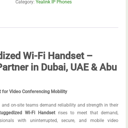
Category:
Yealink IP Phones
ized Wi-Fi Handset –
artner in Dubai, UAE & Abu
for Video Conferencing Mobility
and on-site teams demand reliability and strength in their
uggedized Wi-Fi Handset
rises to meet that demand,
onals with uninterrupted, secure, and mobile video