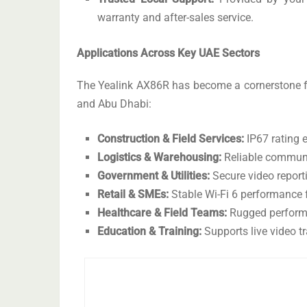
warranty and after-sales service.
Applications Across Key UAE Sectors
The Yealink AX86R has become a cornerstone f
and Abu Dhabi:
Construction & Field Services:
IP67 rating e
Logistics & Warehousing:
Reliable communi
Government & Utilities:
Secure video report
Retail & SMEs:
Stable Wi-Fi 6 performance fo
Healthcare & Field Teams:
Rugged performa
Education & Training:
Supports live video t