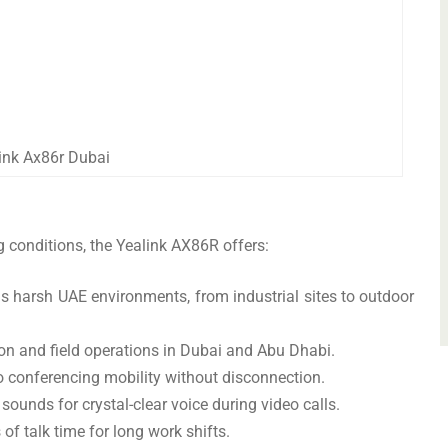
ink Ax86r Dubai
conditions, the Yealink AX86R offers:
 harsh UAE environments, from industrial sites to outdoor
ion and field operations in Dubai and Abu Dhabi.
 conferencing mobility without disconnection.
sounds for crystal-clear voice during video calls.
of talk time for long work shifts.