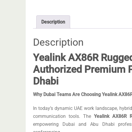
Description
Description
Yealink AX86R Rugged
Authorized Premium P
Dhabi
Why Dubai Teams Are Choosing Yealink AX86R 
In today’s dynamic UAE work landscape, hybrid 
communication tools. The
Yealink AX86R R
empowering Dubai and Abu Dhabi professi