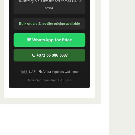
"Trusted by 500+ businesses across UAE &
Africa"
Bulk orders & reseller pricing available
💬 WhatsApp for Price
📞 +971 55 986 3697
🇦🇪 UAE · 🌍 Africa inquiries welcome
Mon–Sat · 9am–6pm UAE time