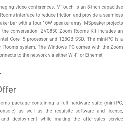
naging video conferences. MTouch is an 8-inch capacitive
 Rooms interface to reduce friction and provide a seamless
aker bar with a four 10W speaker array. MSpeaker projects
ear the conversation. ZVC830 Zoom Rooms Kit includes an
 Intel Core i5 processor and 128GB SSD. The mini-PC is a
Zoom Rooms system. The Windows PC comes with the Zoom
nnects to the network via either Wi-Fi or Ethernet.
.
ffer
oms package containing a full hardware suite (mini-PC,
nsole) as well as the requisite software and license,
 and deployment while making the after-sales service