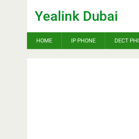
Yealink Dubai
HOME
IP PHONE
DECT PH