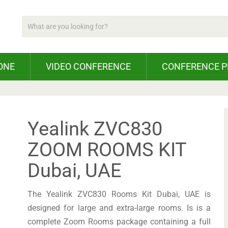
ONE
VIDEO CONFERENCE
CONFERENCE 
Yealink ZVC830
ZOOM ROOMS KIT
Dubai, UAE
The Yealink ZVC830 Rooms Kit Dubai, UAE is
designed for large and extra-large rooms. Is is a
complete Zoom Rooms package containing a full