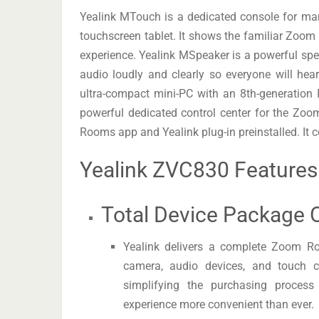
Yealink MTouch is a dedicated console for ma
touchscreen tablet. It shows the familiar Zoom
experience. Yealink MSpeaker is a powerful spe
audio loudly and clearly so everyone will h
ultra-compact mini-PC with an 8th-generation
powerful dedicated control center for the 
Rooms app and Yealink plug-in preinstalled. It co
Yealink ZVC830 Features
Total Device Package O
Yealink delivers a complete Zoom Ro
camera, audio devices, and touch co
simplifying the purchasing process
experience more convenient than ever.