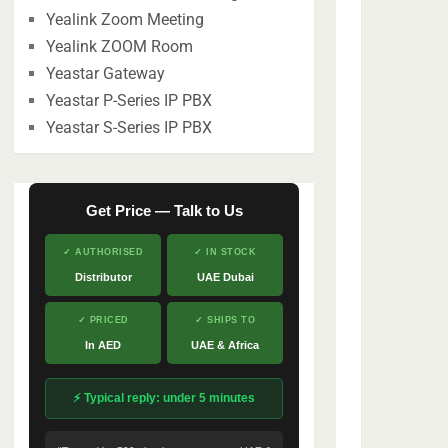
Yealink Zoom Meeting
Yealink ZOOM Room
Yeastar Gateway
Yeastar P-Series IP PBX
Yeastar S-Series IP PBX
Get Price — Talk to Us
✓ AUTHORISED
✓ IN STOCK
Distributor
UAE Dubai
✓ PRICED
✓ SHIPS TO
In AED
UAE & Africa
⚡ Typical reply: under 5 minutes