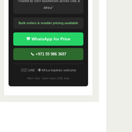
"Trusted by 500+ businesses across UAE &
Africa"
Bulk orders & reseller pricing available
💬 WhatsApp for Price
📞 +971 55 986 3697
🇦🇪 UAE · 🌍 Africa inquiries welcome
Mon–Sat · 9am–6pm UAE time