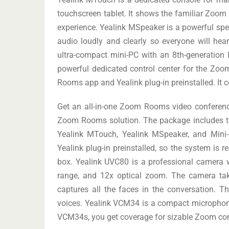
touchscreen tablet. It shows the familiar Zoom
experience. Yealink MSpeaker is a powerful spe
audio loudly and clearly so everyone will h
ultra-compact mini-PC with an 8th-generation
powerful dedicated control center for the 
Rooms app and Yealink plug-in preinstalled. It co
Get an all-in-one Zoom Rooms video conferenci
Zoom Rooms solution. The package includes 
Yealink MTouch, Yealink MSpeaker, and Min
Yealink plug-in preinstalled, so the system is 
box. Yealink UVC80 is a professional camera wi
range, and 12x optical zoom. The camera tak
captures all the faces in the conversation. T
voices. Yealink VCM34 is a compact microphone 
VCM34s, you get coverage for sizable Zoom co