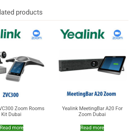
lated products
ZVC300 Zoom Rooms
Yealink MeetingBar A20 For
Kit Dubai
Zoom Dubai
Read more
Read more