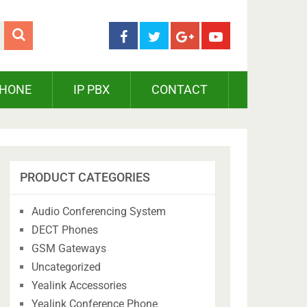
PHONE
IP PBX
CONTACT
PRODUCT CATEGORIES
Audio Conferencing System
DECT Phones
GSM Gateways
Uncategorized
Yealink Accessories
Yealink Conference Phone