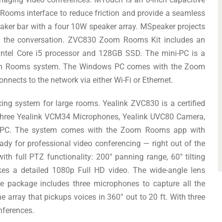
 Rooms interface to reduce friction and provide a seamless
aker bar with a four 10W speaker array. MSpeaker projects
ear the conversation. ZVC830 Zoom Rooms Kit includes an
 Intel Core i5 processor and 128GB SSD. The mini-PC is a
Zoom Rooms system. The Windows PC comes with the Zoom
nnects to the network via either Wi-Fi or Ethernet.
ng system for large rooms. Yealink ZVC830 is a certified
three Yealink VCM34 Microphones, Yealink UVC80 Camera,
i-PC. The system comes with the Zoom Rooms app with
ready for professional video conferencing — right out of the
th full PTZ functionality: 200° panning range, 60° tilting
es a detailed 1080p Full HD video. The wide-angle lens
he package includes three microphones to capture all the
array that pickups voices in 360° out to 20 ft. With three
nferences.