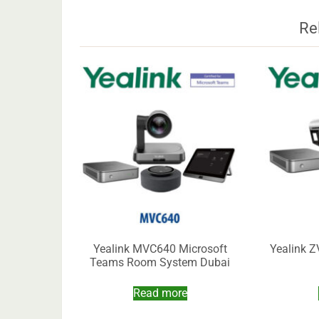
Re
Yealink MVC640 Microsoft
Yealink 
Teams Room System Dubai
Read more