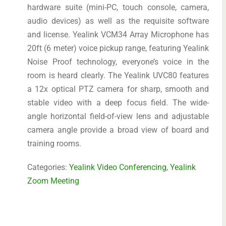
hardware suite (mini-PC, touch console, camera,
audio devices) as well as the requisite software
and license. Yealink VCM34 Array Microphone has
20ft (6 meter) voice pickup range, featuring Yealink
Noise Proof technology, everyone’s voice in the
room is heard clearly. The Yealink UVC80 features
a 12x optical PTZ camera for sharp, smooth and
stable video with a deep focus field. The wide-
angle horizontal field-of-view lens and adjustable
camera angle provide a broad view of board and
training rooms.
Categories:
Yealink Video Conferencing
,
Yealink
Zoom Meeting