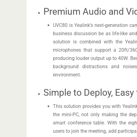
Premium Audio and Vi
UVC80 is Yealink’s next-generation c
business discussion be as life-like and
solution is combined with the Yeali
microphones that support a 20ft/360
producing louder output up to 40W. Bes
background distractions and noises
environment.
Simple to Deploy, Easy
This solution provides you with Yeali
the mini-PC, not only making the dep
smart conference table. With the eigh
users to join the meeting, add particip