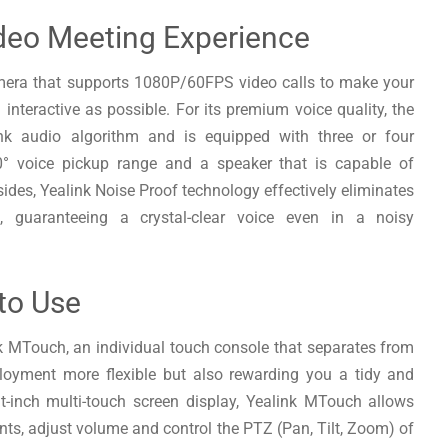
deo Meeting Experience
amera that supports 1080P/60FPS video calls to make your
 interactive as possible. For its premium voice quality, the
nk audio algorithm and is equipped with three or four
° voice pickup range and a speaker that is capable of
ides, Yealink Noise Proof technology effectively eliminates
, guaranteeing a crystal-clear voice even in a noisy
 to Use
nk MTouch, an individual touch console that separates from
loyment more flexible but also rewarding you a tidy and
t-inch multi-touch screen display, Yealink MTouch allows
ants, adjust volume and control the PTZ (Pan, Tilt, Zoom) of