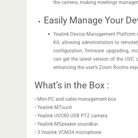
the camera, making meetings manage
Easily Manage Your De
Yealink Device Management Platform 
Kit, allowing administrators to remote
configuration, firmware upgrading, m
can get the latest version of the UVC
enhancing the user’s Zoom Rooms expe
What’s in the Box :
• Mini-PC and cable management box
• Yealink MTouch
• Yealink UVC80 USB PTZ camera
• Yealink MSpeaker soundbar
• 3 Yealink VCM34 microphone