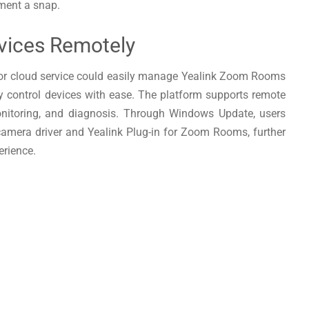
ment a snap.
vices Remotely
or cloud service could easily manage Yealink Zoom Rooms
ly control devices with ease. The platform supports remote
onitoring, and diagnosis. Through Windows Update, users
 camera driver and Yealink Plug-in for Zoom Rooms, further
rience.