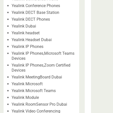
Yealink Conference Phones
Yealink DECT Base Station
Yealink DECT Phones
Yealink Dubai
Yealink headset
Yealink Headset Dubai
Yealink IP Phones
Yealink IP Phones,Microsoft Teams
Devices
Yealink IP Phones,Zoom Certified
Devices
Yealink MeetingBoard Dubai
Yealink Microsoft
Yealink Microsoft Teams
Yealink Module
Yealink RoomSensor Pro Dubai
Yealink Video Conferencing