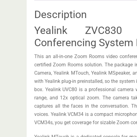
Description
Yealink ZVC83
Conferencing System 
This an all-in-one Zoom Rooms video confere
certified Zoom Rooms solution. The package 
Camera, Yealink MTouch, Yealink MSpeaker, 
with Yealink plug-in preinstalled, so the system 
box. Yealink UVC80 is a professional camera wi
range, and 12x optical zoom. The camera tak
captures all the faces in the conversation. T
voices. Yealink VCM34 is a compact microphone 
VCM34s, you get coverage for sizable Zoom co
Yealink MTouch is a dedicated console for ma