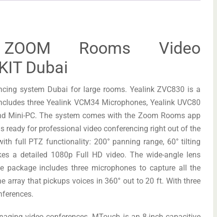
0 ZOOM Rooms Video
KIT Dubai
ncing system Dubai for large rooms. Yealink ZVC830 is a
includes three Yealink VCM34 Microphones, Yealink UVC80
and Mini-PC. The system comes with the Zoom Rooms app
is ready for professional video conferencing right out of the
th full PTZ functionality: 200° panning range, 60° tilting
es a detailed 1080p Full HD video. The wide-angle lens
he package includes three microphones to capture all the
array that pickups voices in 360° out to 20 ft. With three
nferences.
naging video conferences. MTouch is an 8-inch capacitive