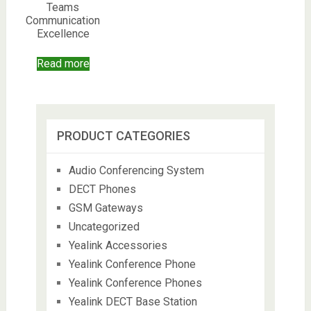
Teams
Communication
Excellence
Read more
PRODUCT CATEGORIES
Audio Conferencing System
DECT Phones
GSM Gateways
Uncategorized
Yealink Accessories
Yealink Conference Phone
Yealink Conference Phones
Yealink DECT Base Station