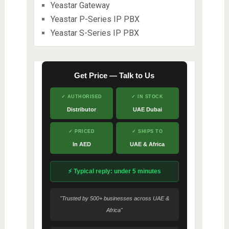
Yeastar Gateway
Yeastar P-Series IP PBX
Yeastar S-Series IP PBX
Get Price — Talk to Us
✓ AUTHORISED
✓ IN STOCK
Distributor
UAE Dubai
✓ PRICED
✓ SHIPS TO
In AED
UAE & Africa
⚡ Typical reply: under 5 minutes
"Trusted by 500+ businesses across UAE &
Africa"