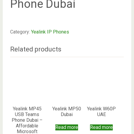
Phone Dubai
Category:
Yealink IP Phones
Related products
Yealink MP45
Yealink MP50
Yealink W60P
USB Teams
Dubai
UAE
Phone Dubai –
Affordable
Read more
Read more
Microsoft