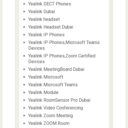
Yealink DECT Phones
Yealink Dubai
Yealink headset
Yealink Headset Dubai
Yealink IP Phones
Yealink IP Phones,Microsoft Teams
Devices
Yealink IP Phones,Zoom Certified
Devices
Yealink MeetingBoard Dubai
Yealink Microsoft
Yealink Microsoft Teams
Yealink Module
Yealink RoomSensor Pro Dubai
Yealink Video Conferencing
Yealink Zoom Meeting
Yealink ZOOM Room