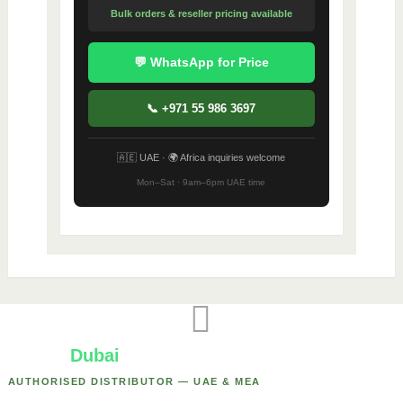
Bulk orders & reseller pricing available
💬 WhatsApp for Price
📞 +971 55 986 3697
🇦🇪 UAE · 🌍 Africa inquiries welcome
Mon–Sat · 9am–6pm UAE time
Yealink
Dubai
AUTHORISED DISTRIBUTOR — UAE & MEA