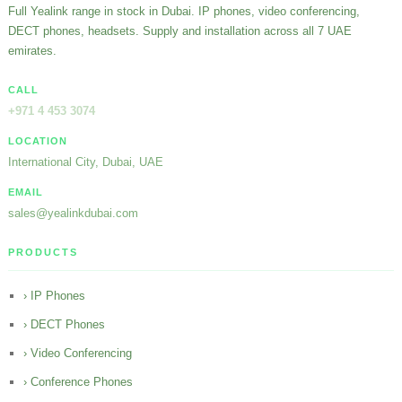
Full Yealink range in stock in Dubai. IP phones, video conferencing,
DECT phones, headsets. Supply and installation across all 7 UAE
emirates.
CALL
+971 4 453 3074
LOCATION
International City, Dubai, UAE
EMAIL
sales@yealinkdubai.com
PRODUCTS
› IP Phones
› DECT Phones
› Video Conferencing
› Conference Phones