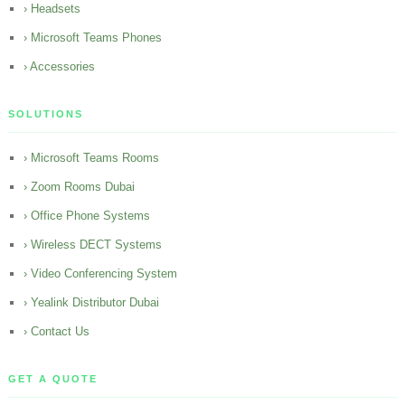
› Headsets
› Microsoft Teams Phones
› Accessories
SOLUTIONS
› Microsoft Teams Rooms
› Zoom Rooms Dubai
› Office Phone Systems
› Wireless DECT Systems
› Video Conferencing System
› Yealink Distributor Dubai
› Contact Us
GET A QUOTE