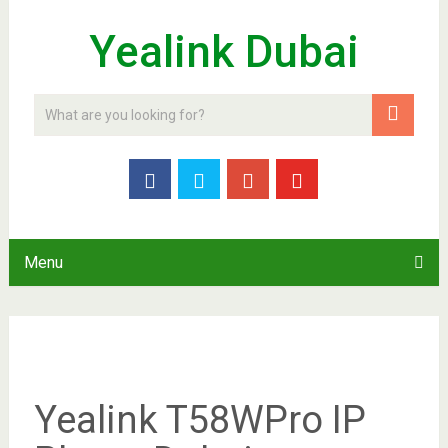
Yealink Dubai
Menu
Yealink T58WPro IP