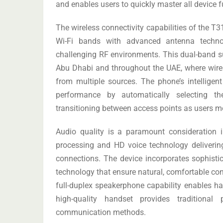
and enables users to quickly master all device f
The wireless connectivity capabilities of the T
Wi-Fi bands with advanced antenna technol
challenging RF environments. This dual-band sup
Abu Dhabi and throughout the UAE, where wire
from multiple sources. The phone’s intelligen
performance by automatically selecting th
transitioning between access points as users m
Audio quality is a paramount consideration 
processing and HD voice technology delivering 
connections. The device incorporates sophisti
technology that ensure natural, comfortable co
full-duplex speakerphone capability enables ha
high-quality handset provides traditiona
communication methods.