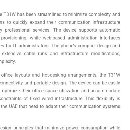
the T31W has been streamlined to minimize complexity and
ns to quickly expand their communication infrastructure
tly professional services. The device supports automatic
rovisioning, while web-based administration interfaces
s for IT administrators. The phone’s compact design and
 extensive cable runs and infrastructure modifications,
mplexity.
e office layouts and hot-desking arrangements, the T31W
 connectivity and portable design. The device can be easily
o optimize their office space utilization and accommodate
traints of fixed wired infrastructure. This flexibility is
in the UAE that need to adapt their communication systems
design principles that minimize power consumption while