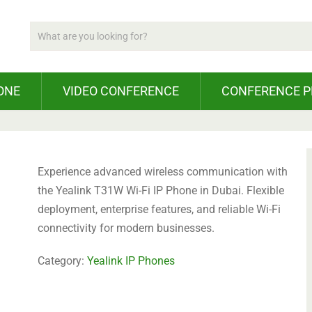
ONE
VIDEO CONFERENCE
CONFERENCE 
Experience advanced wireless communication with
the Yealink T31W Wi-Fi IP Phone in Dubai. Flexible
deployment, enterprise features, and reliable Wi-Fi
connectivity for modern businesses.
Category:
Yealink IP Phones