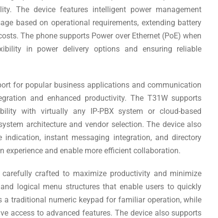
lity. The device features intelligent power management
sage based on operational requirements, extending battery
 costs. The phone supports Power over Ethernet (PoE) when
exibility in power delivery options and ensuring reliable
upport for popular business applications and communication
tegration and enhanced productivity. The T31W supports
bility with virtually any IP-PBX system or cloud-based
 system architecture and vendor selection. The device also
indication, instant messaging integration, and directory
 experience and enable more efficient collaboration.
carefully crafted to maximize productivity and minimize
s and logical menu structures that enable users to quickly
 a traditional numeric keypad for familiar operation, while
ive access to advanced features. The device also supports