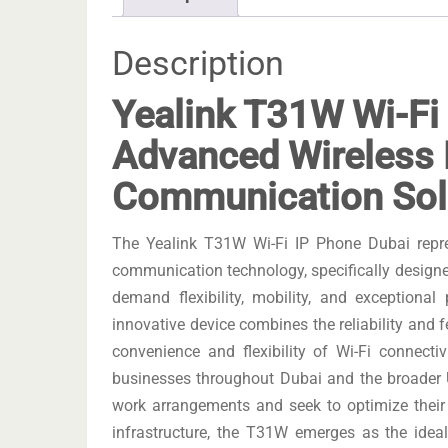
Description
Yealink T31W Wi-Fi
Advanced Wireless
Communication Sol
The Yealink T31W Wi-Fi IP Phone Dubai repre
communication technology, specifically designe
demand flexibility, mobility, and exceptional
innovative device combines the reliability and fe
convenience and flexibility of Wi-Fi connecti
businesses throughout Dubai and the broader U
work arrangements and seek to optimize their o
infrastructure, the T31W emerges as the ide