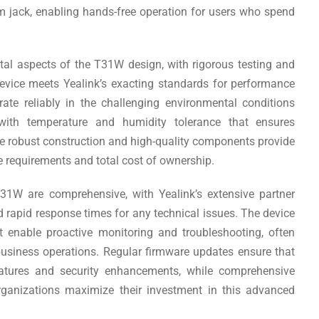
 jack, enabling hands-free operation for users who spend
tal aspects of the T31W design, with rigorous testing and
device meets Yealink’s exacting standards for performance
ate reliably in the challenging environmental conditions
ith temperature and humidity tolerance that ensures
e robust construction and high-quality components provide
e requirements and total cost of ownership.
31W are comprehensive, with Yealink’s extensive partner
d rapid response times for any technical issues. The device
t enable proactive monitoring and troubleshooting, often
business operations. Regular firmware updates ensure that
eatures and security enhancements, while comprehensive
rganizations maximize their investment in this advanced