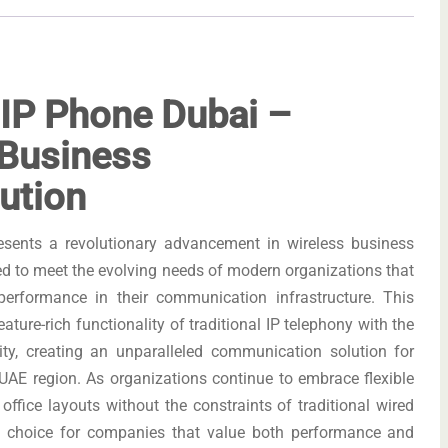
 IP Phone Dubai –
 Business
ution
sents a revolutionary advancement in wireless business
d to meet the evolving needs of modern organizations that
 performance in their communication infrastructure. This
ature-rich functionality of traditional IP telephony with the
vity, creating an unparalleled communication solution for
AE region. As organizations continue to embrace flexible
ffice layouts without the constraints of traditional wired
al choice for companies that value both performance and