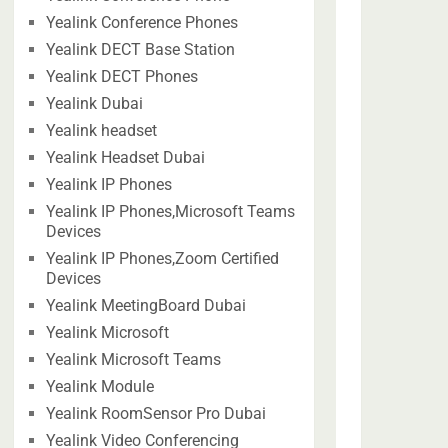
Yealink Conference Phones
Yealink DECT Base Station
Yealink DECT Phones
Yealink Dubai
Yealink headset
Yealink Headset Dubai
Yealink IP Phones
Yealink IP Phones,Microsoft Teams
Devices
Yealink IP Phones,Zoom Certified
Devices
Yealink MeetingBoard Dubai
Yealink Microsoft
Yealink Microsoft Teams
Yealink Module
Yealink RoomSensor Pro Dubai
Yealink Video Conferencing