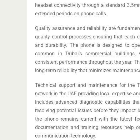
headset connectivity through a standard 3.5mm
extended periods on phone calls.
Quality assurance and reliability are fundamen
quality control processes ensuring that each 
and durability. The phone is designed to oper
common in Dubai’s commercial buildings, w
consistent performance throughout the year. Th
long-term reliability that minimizes maintenanc
Technical support and maintenance for the T
network in the UAE providing local expertise an
includes advanced diagnostic capabilities tha
resolving potential issues before they impact 
the phone remains current with the latest f
documentation and training resources help o
communication technology.