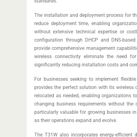
standards.
The installation and deployment process for 
reduce deployment time, enabling organizatio
without extensive technical expertise or cos
configuration through DHCP and DNS-based p
provide comprehensive management capabilitie
wireless connectivity eliminate the need for
significantly reducing installation costs and co
For businesses seeking to implement flexibl
provides the perfect solution with its wireless
relocated as needed, enabling organizations t
changing business requirements without the cons
particularly valuable for growing businesses 
as their operations expand and evolve.
The T31W also incorporates energy-efficient 