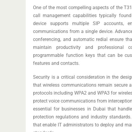
One of the most compelling aspects of the T31
call management capabilities typically fou
device supports multiple SIP accounts, e
communications from a single device. Advanced 
conferencing, and automatic redial ensure tha
maintain productivity and professional
programmable function keys that can be cus
features and contacts.
Security is a critical consideration in the des
that wireless communications remain secure a
protocols including WPA2 and WPA3 for wireles
protect voice communications from interceptio
essential for businesses in Dubai that handl
protection regulations and industry standards.
that enable IT administrators to deploy and man