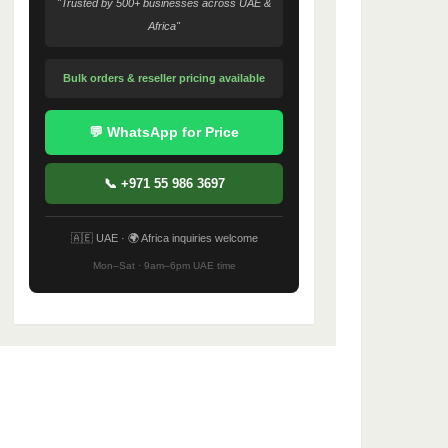
"Trusted by 500+ businesses across UAE &
Africa"
Bulk orders & reseller pricing available
💬 WhatsApp for Price
📞 +971 55 986 3697
🇦🇪 UAE · 🌍 Africa inquiries welcome
Mon–Sat · 9am–6pm UAE time