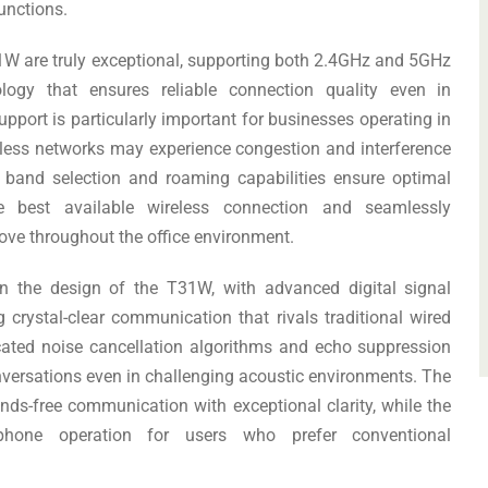
unctions.
31W are truly exceptional, supporting both 2.4GHz and 5GHz
ogy that ensures reliable connection quality even in
port is particularly important for businesses operating in
less networks may experience congestion and interference
t band selection and roaming capabilities ensure optimal
e best available wireless connection and seamlessly
ove throughout the office environment.
in the design of the T31W, with advanced digital signal
crystal-clear communication that rivals traditional wired
cated noise cancellation algorithms and echo suppression
nversations even in challenging acoustic environments. The
nds-free communication with exceptional clarity, while the
l phone operation for users who prefer conventional