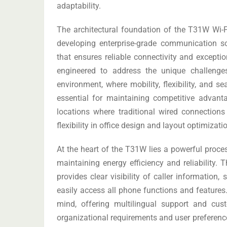
adaptability.
The architectural foundation of the T31W Wi-Fi
developing enterprise-grade communication so
that ensures reliable connectivity and exceptio
engineered to address the unique challeng
environment, where mobility, flexibility, and s
essential for maintaining competitive advant
locations where traditional wired connections
flexibility in office design and layout optimizati
At the heart of the T31W lies a powerful proce
maintaining energy efficiency and reliability. 
provides clear visibility of caller information
easily access all phone functions and features.
mind, offering multilingual support and cus
organizational requirements and user preference