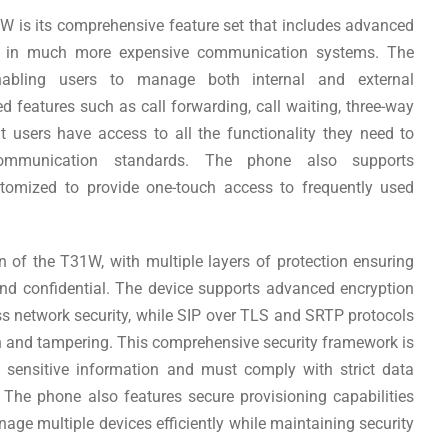
W is its comprehensive feature set that includes advanced
nd in much more expensive communication systems. The
nabling users to manage both internal and external
features such as call forwarding, call waiting, three-way
t users have access to all the functionality they need to
 communication standards. The phone also supports
tomized to provide one-touch access to frequently used
ign of the T31W, with multiple layers of protection ensuring
nd confidential. The device supports advanced encryption
s network security, while SIP over TLS and SRTP protocols
n and tampering. This comprehensive security framework is
e sensitive information and must comply with strict data
 The phone also features secure provisioning capabilities
age multiple devices efficiently while maintaining security