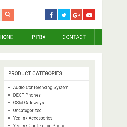
PHONE
IP PBX
CONTACT
PRODUCT CATEGORIES
Audio Conferencing System
DECT Phones
GSM Gateways
Uncategorized
Yealink Accessories
Yealink Conference Phone