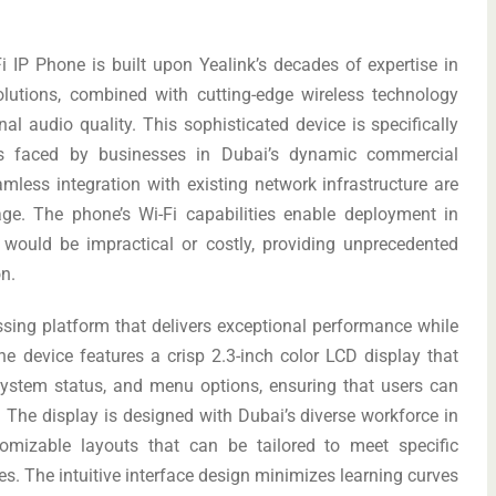
 IP Phone is built upon Yealink’s decades of expertise in
lutions, combined with cutting-edge wireless technology
nal audio quality. This sophisticated device is specifically
es faced by businesses in Dubai’s dynamic commercial
eamless integration with existing network infrastructure are
age. The phone’s Wi-Fi capabilities enable deployment in
 would be impractical or costly, providing unprecedented
on.
ssing platform that delivers exceptional performance while
The device features a crisp 2.3-inch color LCD display that
, system status, and menu options, ensuring that users can
 The display is designed with Dubai’s diverse workforce in
tomizable layouts that can be tailored to meet specific
s. The intuitive interface design minimizes learning curves