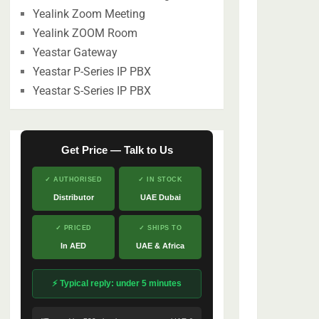
Yealink Zoom Meeting
Yealink ZOOM Room
Yeastar Gateway
Yeastar P-Series IP PBX
Yeastar S-Series IP PBX
Get Price — Talk to Us
✓ AUTHORISED
✓ IN STOCK
Distributor
UAE Dubai
✓ PRICED
✓ SHIPS TO
In AED
UAE & Africa
⚡ Typical reply: under 5 minutes