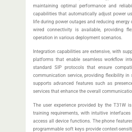
maintaining optimal performance and reliabi
capabilities that automatically adjust power u
life during power outages and reducing energy
wired connectivity is available, providing fl
operation in various deployment scenarios.
Integration capabilities are extensive, with s
platforms that enable seamless workflow in
standard SIP protocols that ensure compati
communication service, providing flexibility in
supports advanced features such as presence 
services that enhance the overall communication
The user experience provided by the T31W is 
training requirements, with intuitive interface
access all device functions. The phone features
programmable soft keys provide context-sensit