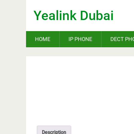
Yealink Dubai
HOME
IP PHONE
DECT PH
Description